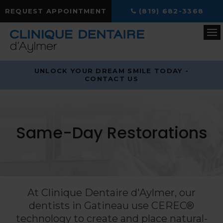
REQUEST APPOINTMENT
(819) 682-3368
Op
UNLOCK YOUR DREAM SMILE TODAY -
CONTACT US
Same-Day Restorations
At
Clinique Dentaire d'Aylmer
, our
dentists in Gatineau use CEREC®
technology to create and place natural-