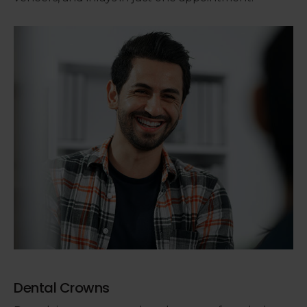
Dental Crowns