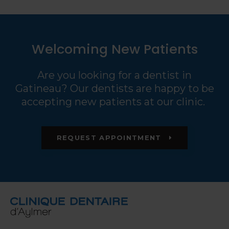
Welcoming New Patients
Are you looking for a dentist in
Gatineau? Our dentists are happy to be
accepting new patients at our clinic.
REQUEST APPOINTMENT