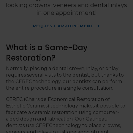
looking crowns, veneers and dental inlays
in one appointment!
REQUEST APPOINTMENT
What is a Same-Day
Restoration?
Normally, placing a dental crown, inlay, or onlay
requires several visits to the dentist, but thanks to
the CEREC technology, our dentists can perform
the entire procedure in a single consultation.
CEREC (Chairside Economical Restoration of
Esthetic Ceramics) technology makes it possible to
fabricate a ceramic restoration using computer-
aided design and fabrication. Our Gatineau
dentists use CEREC technology to place crowns,
veneers, and inlays in just one appointment.