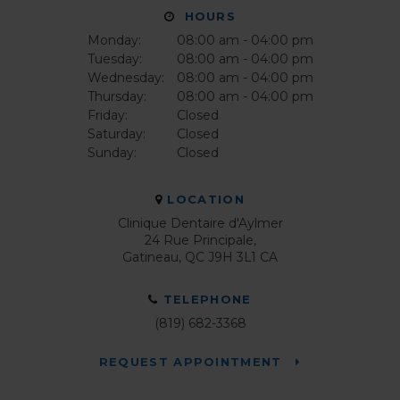
HOURS
Monday:
08:00 am - 04:00 pm
Tuesday:
08:00 am - 04:00 pm
Wednesday:
08:00 am - 04:00 pm
Thursday:
08:00 am - 04:00 pm
Friday:
Closed
Saturday:
Closed
Sunday:
Closed
LOCATION
Clinique Dentaire d'Aylmer
24 Rue Principale
Gatineau
QC
J9H 3L1
CA
TELEPHONE
(819) 682-3368
REQUEST APPOINTMENT