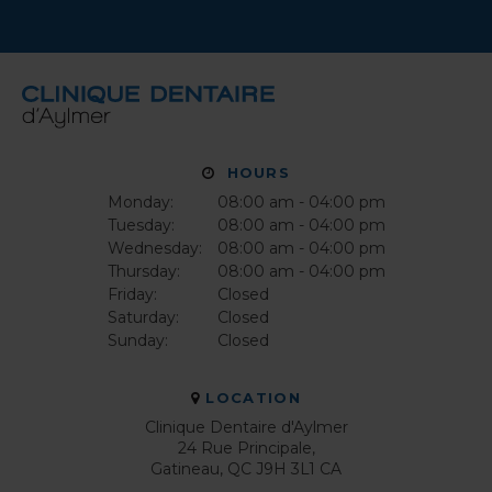
HOURS
Monday:
08:00 am - 04:00 pm
Tuesday:
08:00 am - 04:00 pm
Wednesday:
08:00 am - 04:00 pm
Thursday:
08:00 am - 04:00 pm
Friday:
Closed
Saturday:
Closed
Sunday:
Closed
LOCATION
Clinique Dentaire d'Aylmer
24 Rue Principale
Gatineau
QC
J9H 3L1
CA