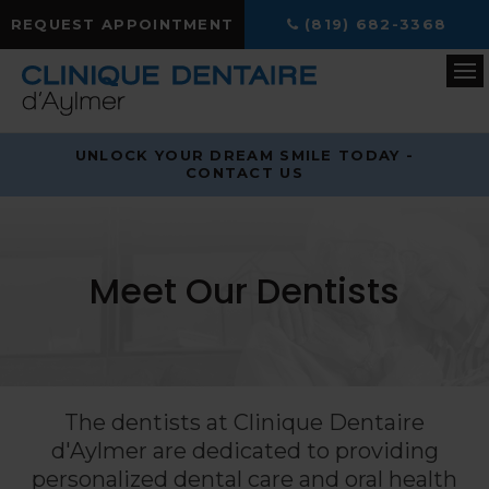
REQUEST APPOINTMENT
(819) 682-3368
Op
UNLOCK YOUR DREAM SMILE TODAY -
CONTACT US
Meet Our Dentists
The dentists at
Clinique Dentaire
d'Aylmer
are dedicated to providing
personalized dental care and oral health