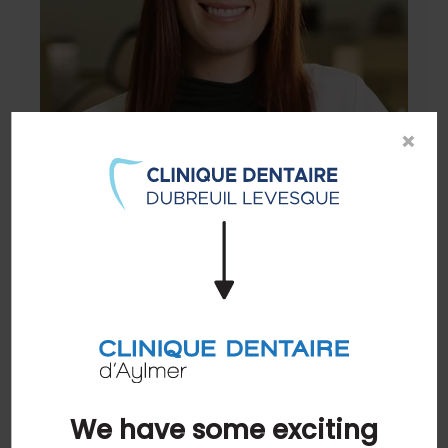
×
Dr. Charlotte Brown
General Dentist
READ BIO
We have some exciting