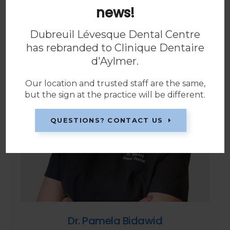
news!
Dubreuil Lévesque Dental Centre
has rebranded to
Clinique Dentaire
d'Aylmer
.
Our location and trusted staff are the same,
but the sign at the practice will be different.
QUESTIONS? CONTACT US
Dr. Pamela Bidawid