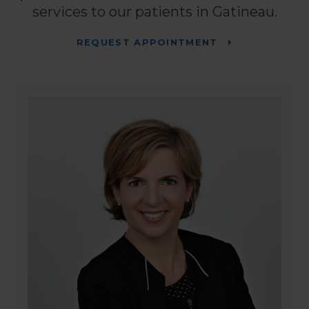
services to our patients in Gatineau.
REQUEST APPOINTMENT