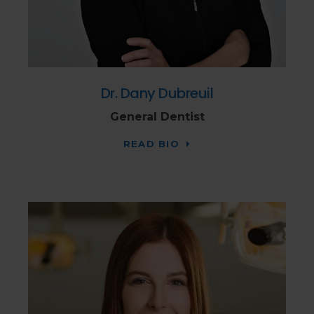
Dr. Dany Dubreuil
General Dentist
READ BIO