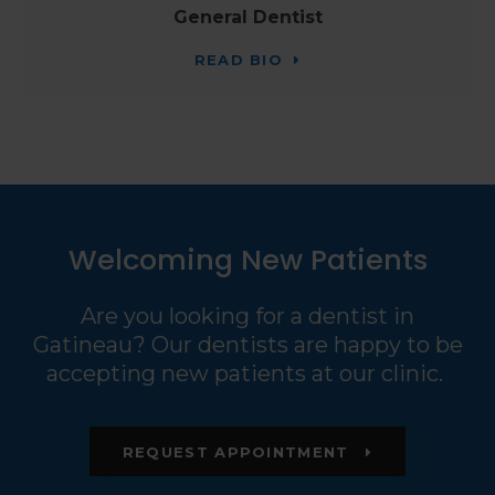
General Dentist
READ BIO
Welcoming New Patients
Are you looking for a dentist in
Gatineau? Our dentists are happy to be
accepting new patients at our clinic.
REQUEST APPOINTMENT